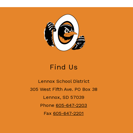
Find Us
Lennox School District
305 West Fifth Ave. PO Box 38
Lennox, SD 57039
Phone
605-647-2203
Fax
605-647-2201