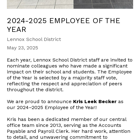
2024-2025 EMPLOYEE OF THE
YEAR
Lennox School District
May 23, 2025
Each year, Lennox School District staff are invited to
nominate colleagues who have made a significant
impact on their school and students. The Employee
of the Year is selected by a majority staff vote,
reflecting the respect and appreciation of peers
throughout the district.
We are proud to announce
Kris Leek Becker
as
our 2024–2025 Employee of the Year!
Kris has been a dedicated member of our central
office team since 2013, serving as the Accounts
Payable and Payroll Clerk. Her hard work, attention
to detail, and unwavering commitment to