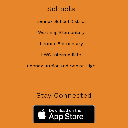
Schools
Lennox School District
Worthing Elementary
Lennox Elementary
LWC Intermediate
Lennox Junior and Senior High
Stay Connected