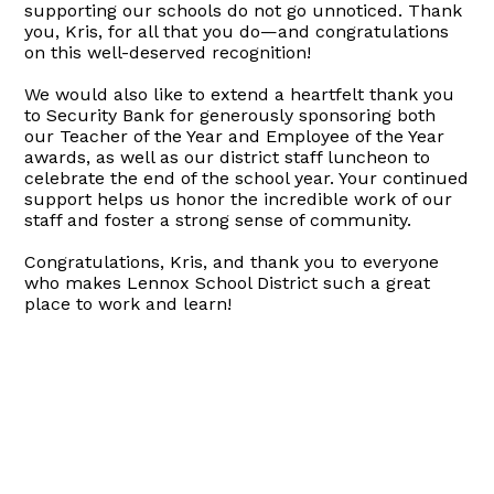
supporting our schools do not go unnoticed. Thank
you, Kris, for all that you do—and congratulations
on this well-deserved recognition!
We would also like to extend a heartfelt thank you
to Security Bank for generously sponsoring both
our Teacher of the Year and Employee of the Year
awards, as well as our district staff luncheon to
celebrate the end of the school year. Your continued
support helps us honor the incredible work of our
staff and foster a strong sense of community.
Congratulations, Kris, and thank you to everyone
who makes Lennox School District such a great
place to work and learn!