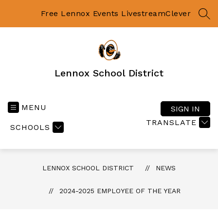
Skip
to
Free Lennox Events Livestream
Clever
SEA
content
Lennox School District
MENU
SIGN IN
TRANSLATE
SCHOOLS
LENNOX SCHOOL DISTRICT
NEWS
2024-2025 EMPLOYEE OF THE YEAR