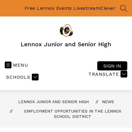
Skip
to
Free Lennox Events Livestream
Clever
SEA
content
Lennox Junior and Senior High
MENU
SIGN IN
TRANSLATE
SCHOOLS
LENNOX JUNIOR AND SENIOR HIGH
NEWS
EMPLOYMENT OPPORTUNITIES IN THE LENNOX
SCHOOL DISTRICT