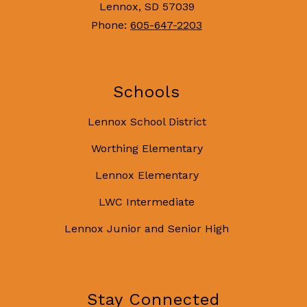
Lennox, SD 57039
Phone:
605-647-2203
Schools
Lennox School District
Worthing Elementary
Lennox Elementary
LWC Intermediate
Lennox Junior and Senior High
Stay Connected