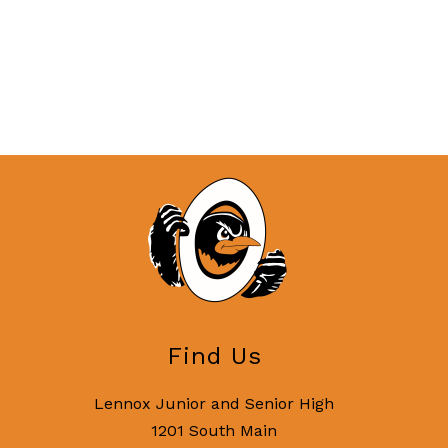
Find Us
Lennox Junior and Senior High
1201 South Main