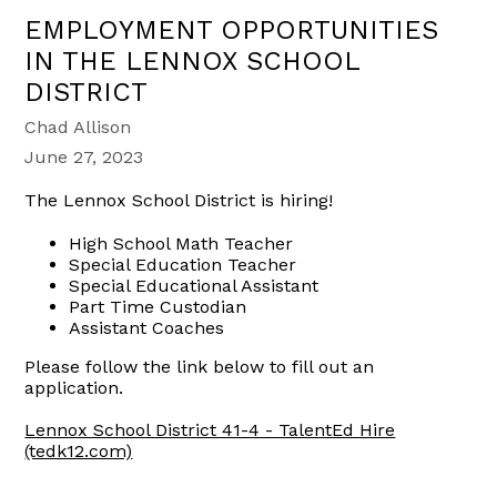
EMPLOYMENT OPPORTUNITIES
IN THE LENNOX SCHOOL
DISTRICT
Chad Allison
June 27, 2023
The Lennox School District is hiring!
High School Math Teacher
Special Education Teacher
Special Educational Assistant
Part Time Custodian
Assistant Coaches
Please follow the link below to fill out an
application.
Lennox School District 41-4 - TalentEd Hire
(tedk12.com)