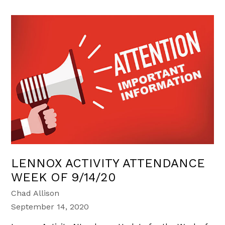
LENNOX ACTIVITY ATTENDANCE
WEEK OF 9/14/20
Chad Allison
September 14, 2020