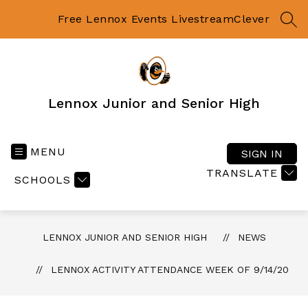
Skip
to
Free Lennox Events Livestream
Clever
SEA
content
Lennox Junior and Senior High
MENU
SIGN IN
TRANSLATE
SCHOOLS
LENNOX JUNIOR AND SENIOR HIGH
NEWS
LENNOX ACTIVITY ATTENDANCE WEEK OF 9/14/20