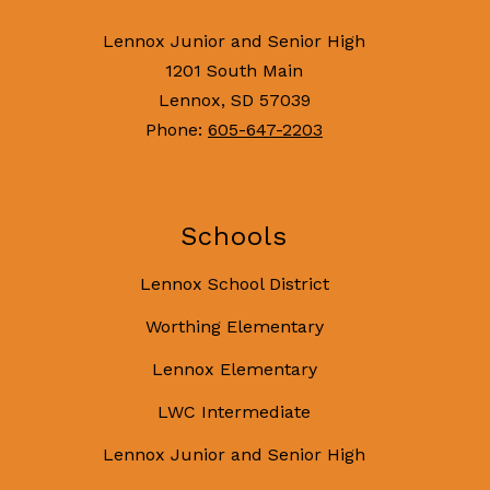
Lennox Junior and Senior High
1201 South Main
Lennox, SD 57039
Phone:
605-647-2203
Schools
Lennox School District
Worthing Elementary
Lennox Elementary
LWC Intermediate
Lennox Junior and Senior High