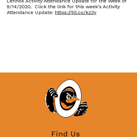
Lennox Activity Attendance Update for the Week of
9/14/2020. Click the link for this week's Activity
Attendance Update:
https://5il.co/kz2y
Find Us